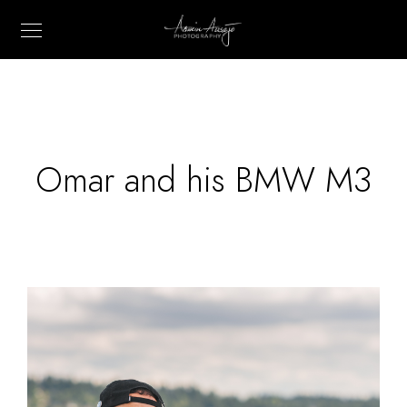
Omar and his BMW M3