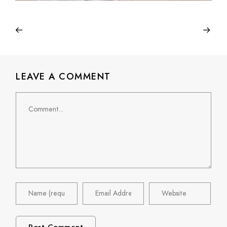
LEAVE A COMMENT
Comment