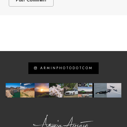
ARMINPHOTODOTCOM