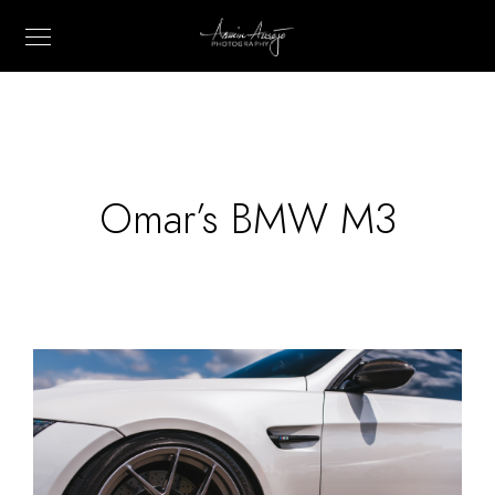
Omar’s BMW M3