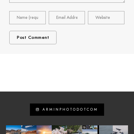
ARMINPHOTODOTCOM