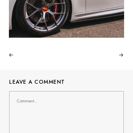
LEAVE A COMMENT
Comment