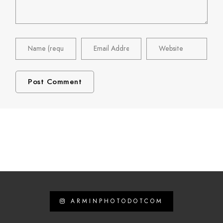
ARMINPHOTODOTCOM