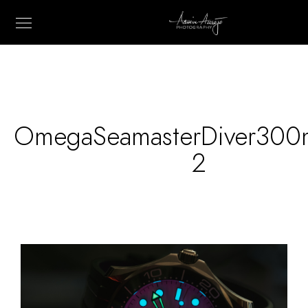
OmegaSeamasterDiver300
2