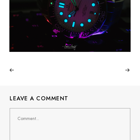
LEAVE A COMMENT
Comment