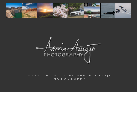
COPYRIGHT 2022 BY ARMIN AUSEJO
PHOTOGRAPHY