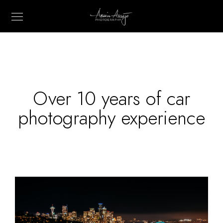
Over 10 years of car
photography experience