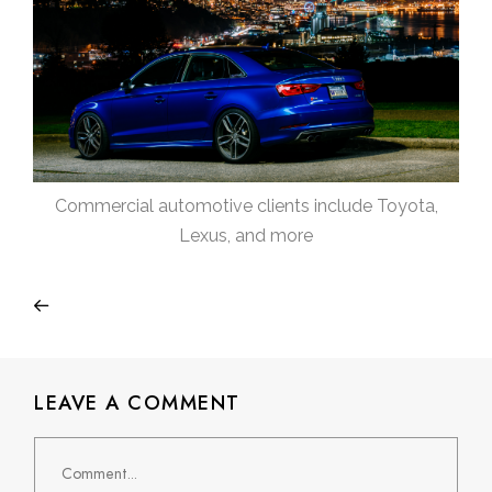
Commercial automotive clients include Toyota,
Lexus, and more
LEAVE A COMMENT
Comment