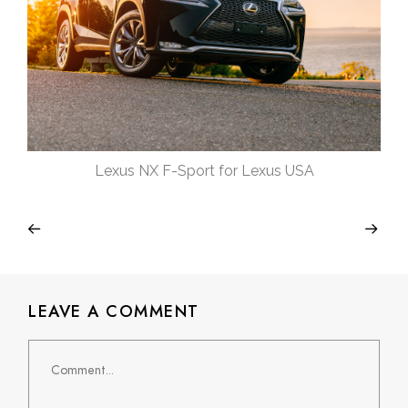
Lexus NX F-Sport for Lexus USA
LEAVE A COMMENT
Comment