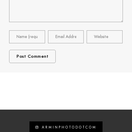
ARMINPHOTODOTCOM