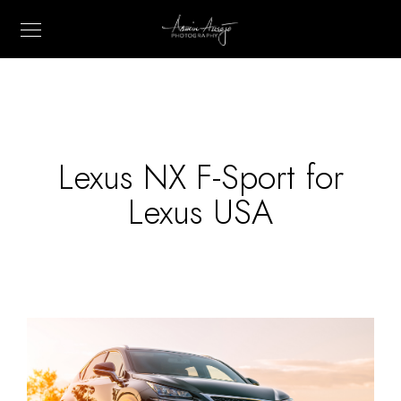
Lexus NX F-Sport for
Lexus USA