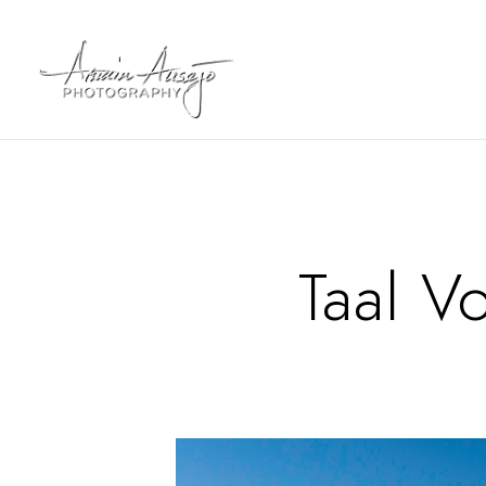
Taal V