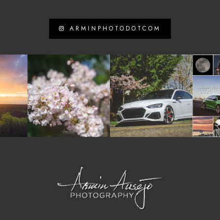
ARMINPHOTODOTCOM