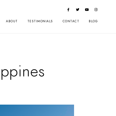
ABOUT
TESTIMONIALS
CONTACT
BLOG
ippines