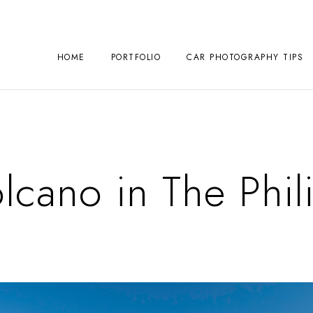
HOME
PORTFOLIO
CAR PHOTOGRAPHY TIPS
olcano in The Phil