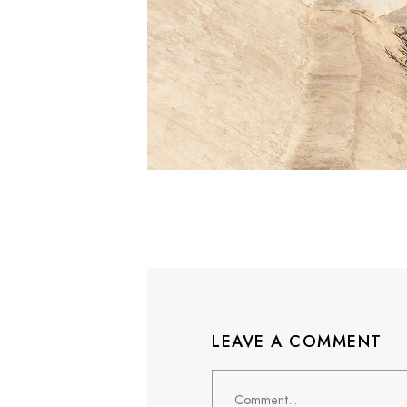
LEAVE A COMMENT
Comment