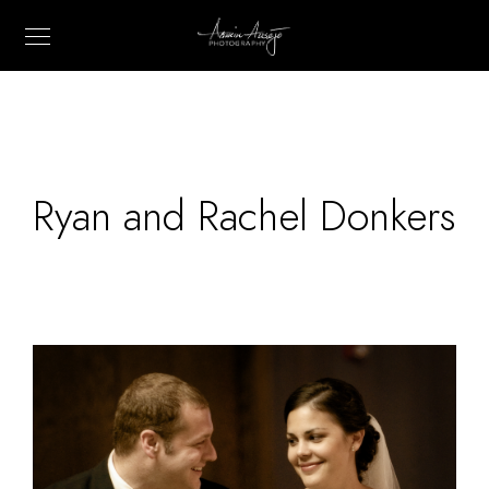
Ryan and Rachel Donkers