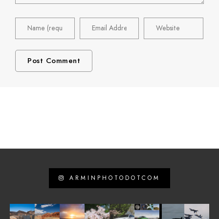
ARMINPHOTODOTCOM