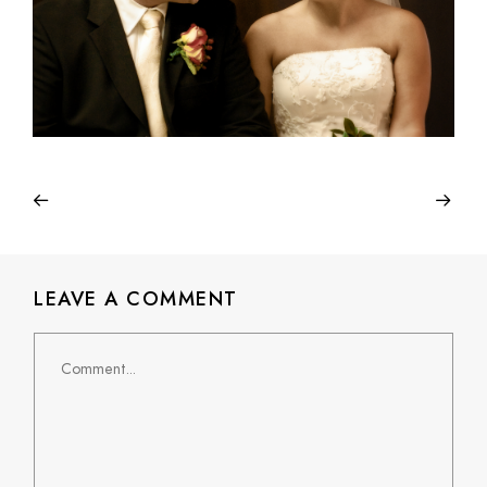
LEAVE A COMMENT
Comment