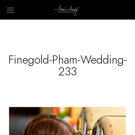
Finegold-Pham-Wedding-
233