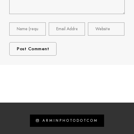
ARMINPHOTODOTCOM