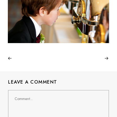
LEAVE A COMMENT
Comment