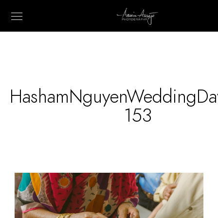
HashamNguyenWeddingDa
153