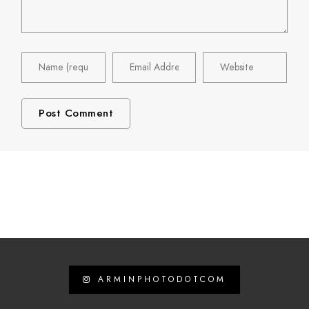
ARMINPHOTODOTCOM