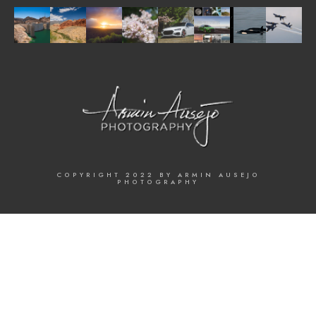
COPYRIGHT 2022 BY ARMIN AUSEJO
PHOTOGRAPHY