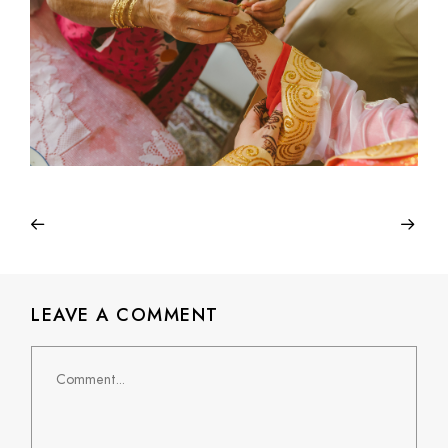
LEAVE A COMMENT
Comment