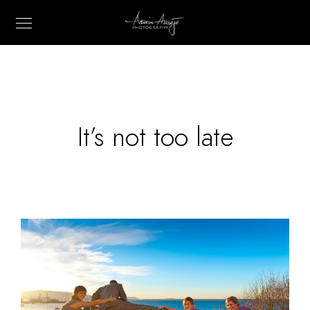
It’s not too late