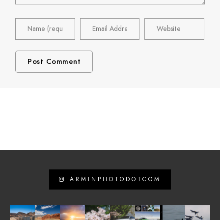
ARMINPHOTODOTCOM