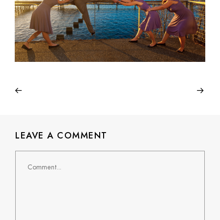
LEAVE A COMMENT
Comment