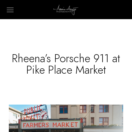
Rheena’s Porsche 911 at
Pike Place Market