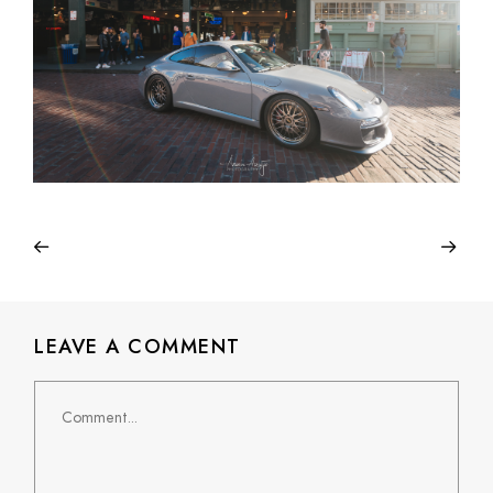
LEAVE A COMMENT
Comment