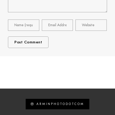
ARMINPHOTODOTCOM