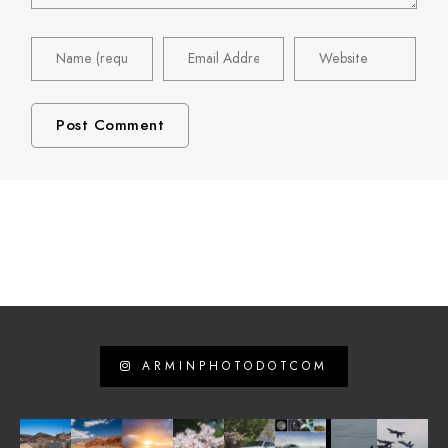
ARMINPHOTODOTCOM