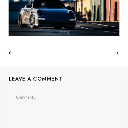
LEAVE A COMMENT
Comment