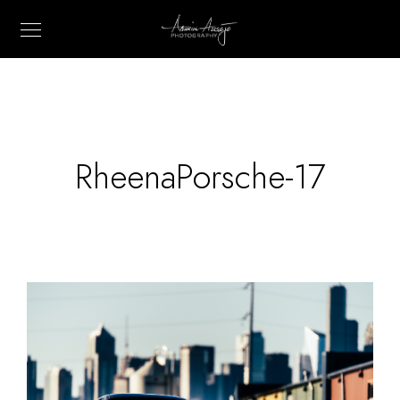
RheenaPorsche-17