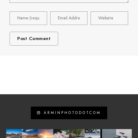
ARMINPHOTODOTCOM