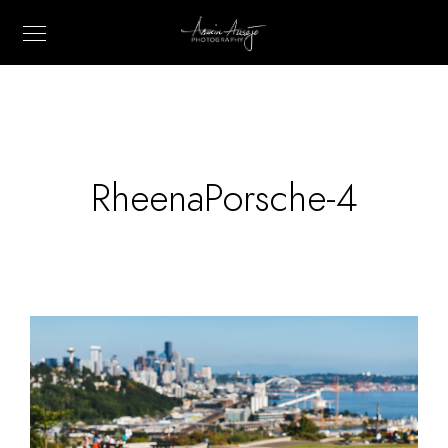
RheenaPorsche-4