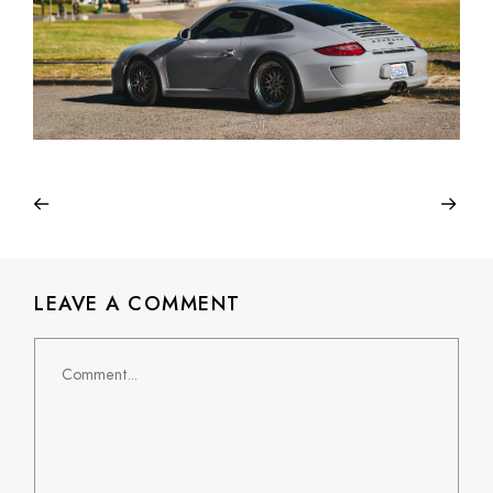
LEAVE A COMMENT
Comment