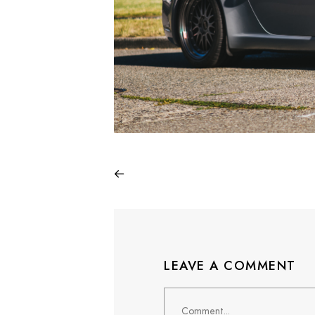
LEAVE A COMMENT
Comment