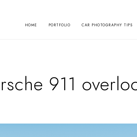
HOME
PORTFOLIO
CAR PHOTOGRAPHY TIPS
rsche 911 overloo