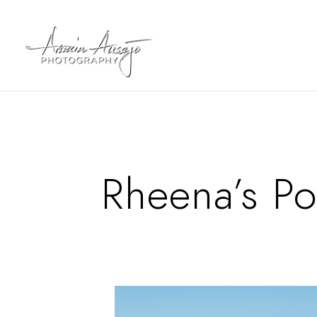
Rheena’s Po