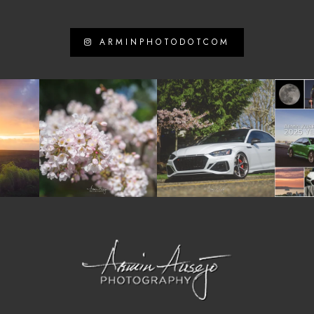
ARMINPHOTODOTCOM