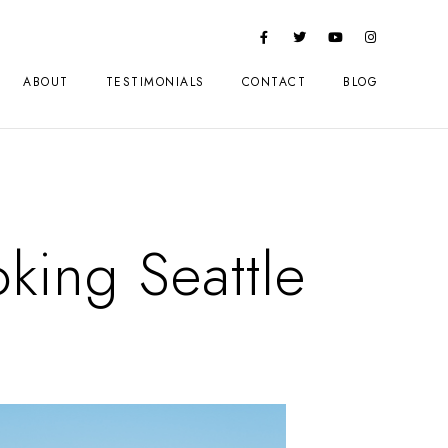
ABOUT
TESTIMONIALS
CONTACT
BLOG
king Seattle