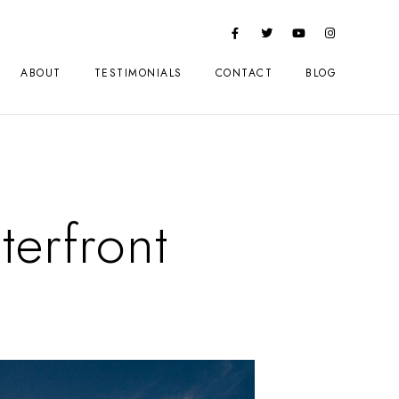
ABOUT
TESTIMONIALS
CONTACT
BLOG
terfront