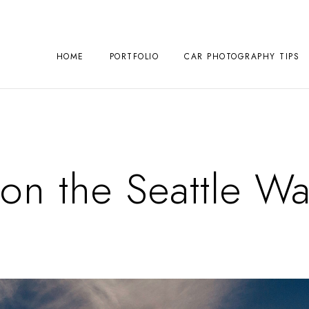
HOME
PORTFOLIO
CAR PHOTOGRAPHY TIPS
on the Seattle Wa