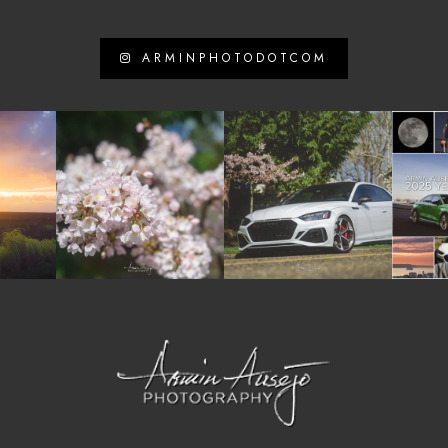
ARMINPHOTODOTCOM