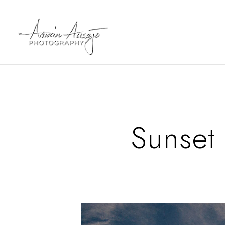
Sunset 