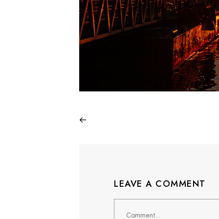
LEAVE A COMMENT
Comment