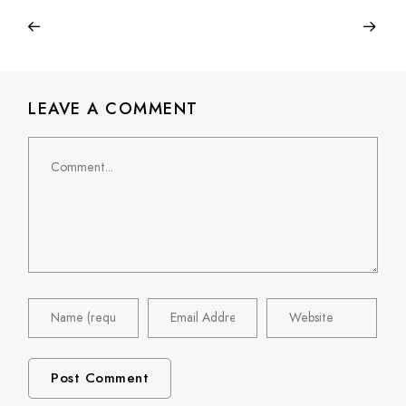
LEAVE A COMMENT
Comment