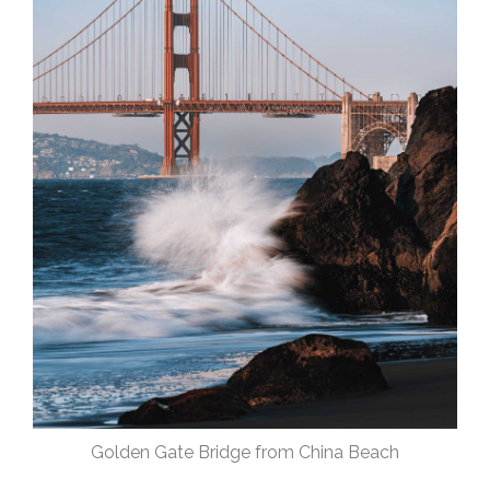
Golden Gate Bridge from China Beach