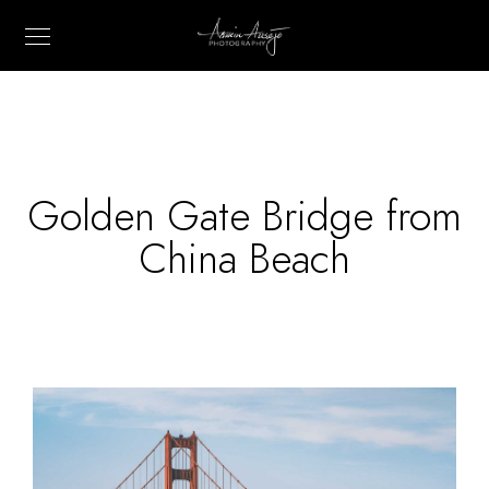
Golden Gate Bridge from
China Beach