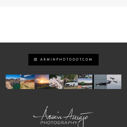
ARMINPHOTODOTCOM