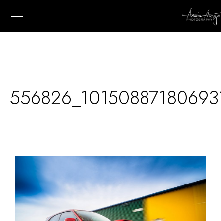
556826_10150887180693