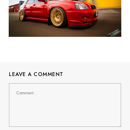
LEAVE A COMMENT
Comment