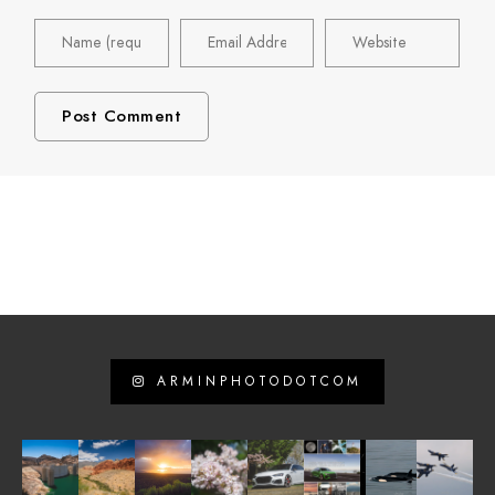
ARMINPHOTODOTCOM