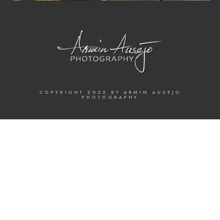
COPYRIGHT 2022 BY ARMIN AUSEJO
PHOTOGRAPHY