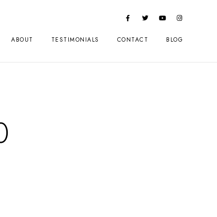
ABOUT
TESTIMONIALS
CONTACT
BLOG
0