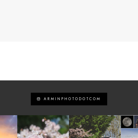
ARMINPHOTODOTCOM