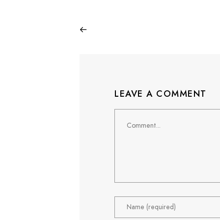
LEAVE A COMMENT
Comment