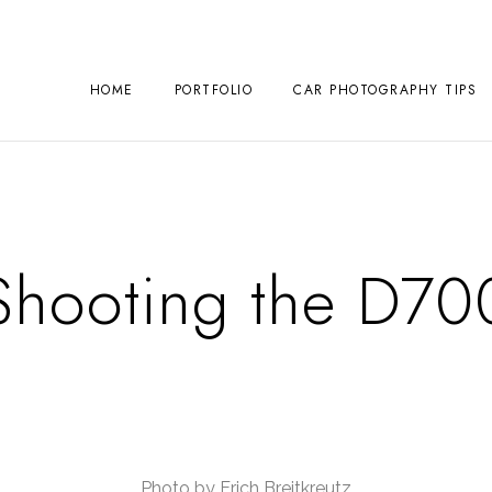
HOME
PORTFOLIO
CAR PHOTOGRAPHY TIPS
Shooting the D70
Photo by Erich Breitkreutz