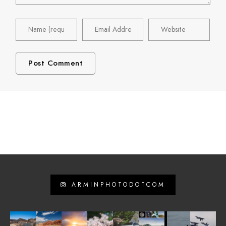
ARMINPHOTODOTCOM