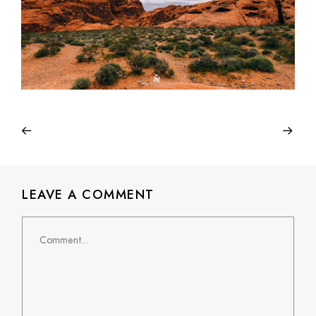
LEAVE A COMMENT
Comment