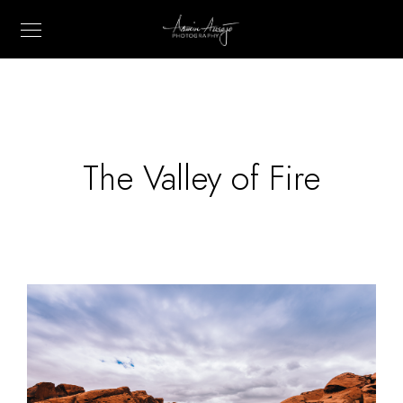
The Valley of Fire