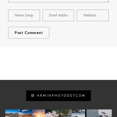
ARMINPHOTODOTCOM