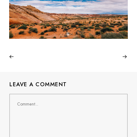
LEAVE A COMMENT
Comment