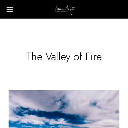
The Valley of Fire