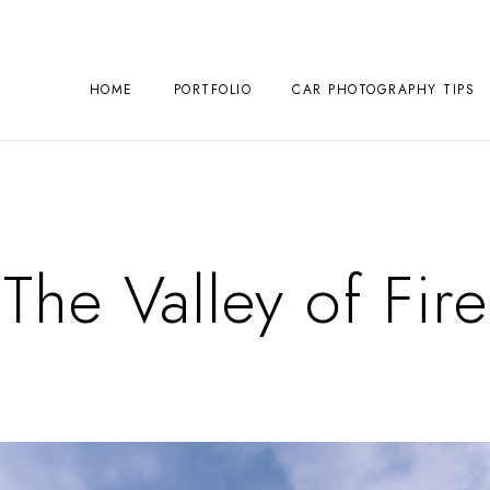
HOME
PORTFOLIO
CAR PHOTOGRAPHY TIPS
The Valley of Fire