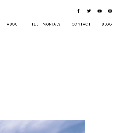
ABOUT
TESTIMONIALS
CONTACT
BLOG