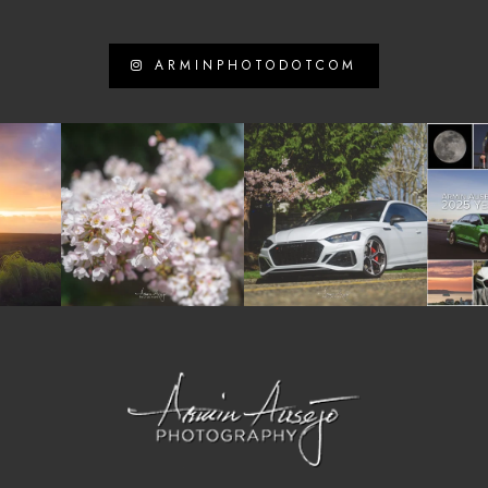
ARMINPHOTODOTCOM