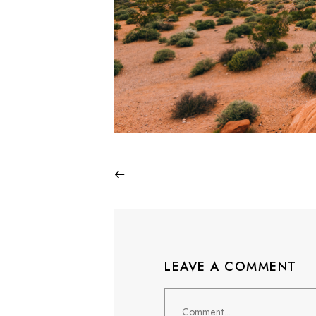
LEAVE A COMMENT
Comment