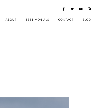
ABOUT
TESTIMONIALS
CONTACT
BLOG