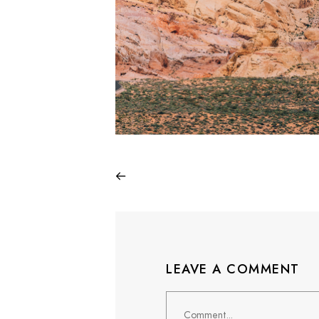
LEAVE A COMMENT
Comment