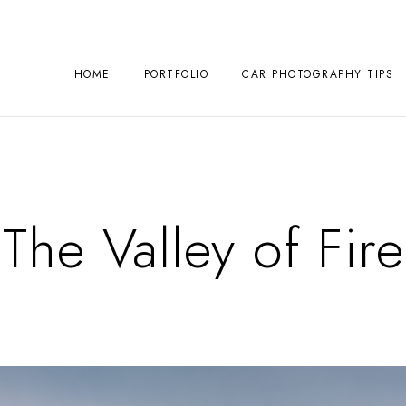
HOME
PORTFOLIO
CAR PHOTOGRAPHY TIPS
The Valley of Fire