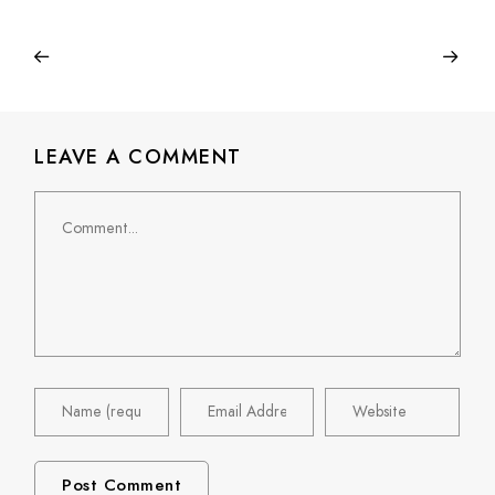
LEAVE A COMMENT
Comment