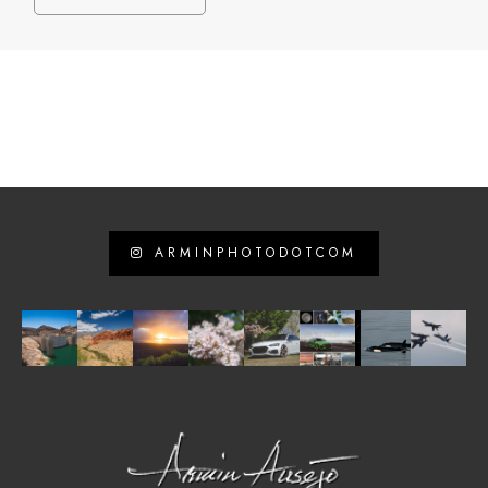
ARMINPHOTODOTCOM