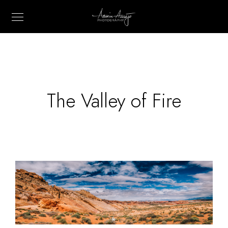
The Valley of Fire