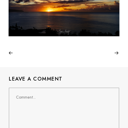
LEAVE A COMMENT
Comment