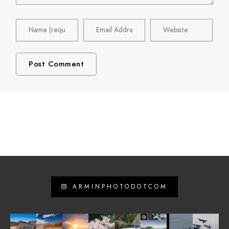
ARMINPHOTODOTCOM