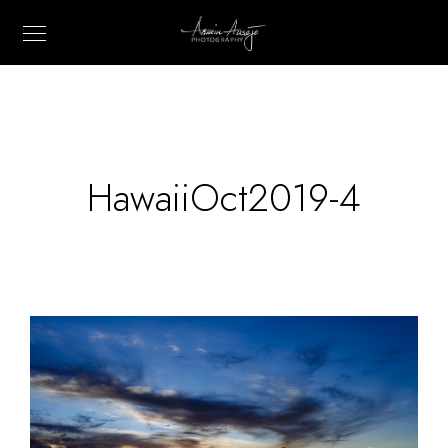
HawaiiOct2019-4