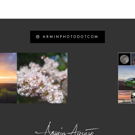
ARMINPHOTODOTCOM