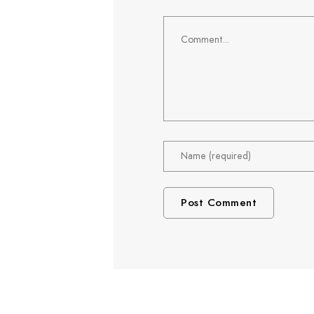
Comment