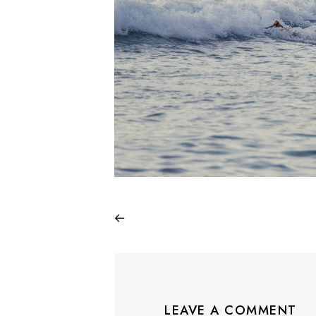
LEAVE A COMMENT