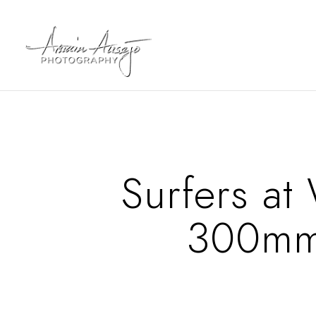
Surfers at
300mm