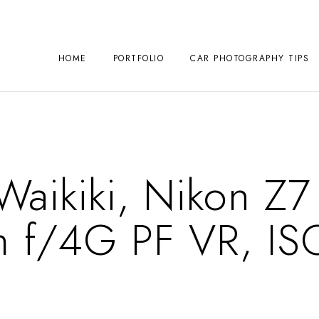
HOME
PORTFOLIO
CAR PHOTOGRAPHY TIPS
 Waikiki, Nikon Z7
 f/4G PF VR, IS