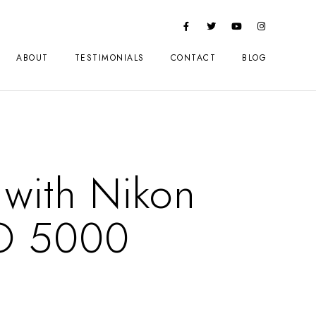
ABOUT
TESTIMONIALS
CONTACT
BLOG
 with Nikon
O 5000