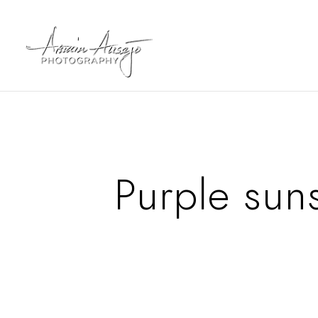
Purple sun