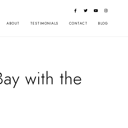
ABOUT
TESTIMONIALS
CONTACT
BLOG
ay with the