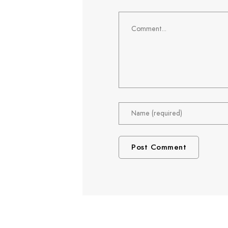
Comment