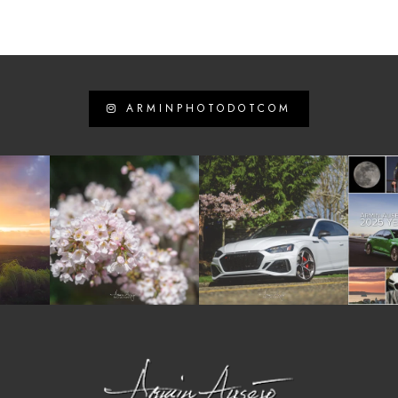
ARMINPHOTODOTCOM