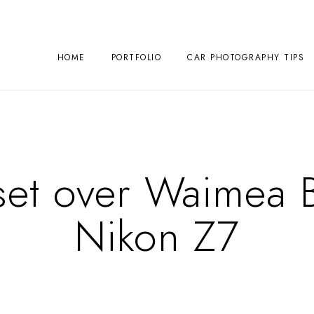
HOME
PORTFOLIO
CAR PHOTOGRAPHY TIPS
set over Waimea B
Nikon Z7