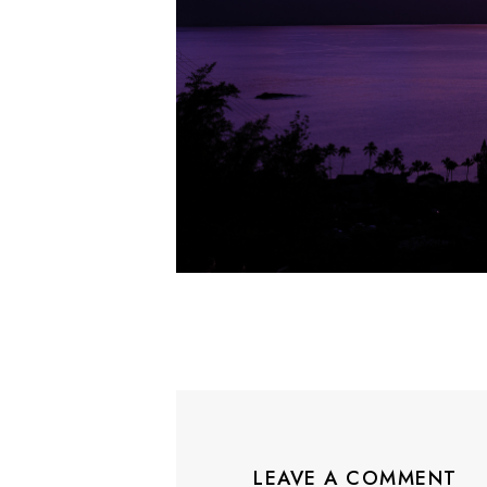
LEAVE A COMMENT