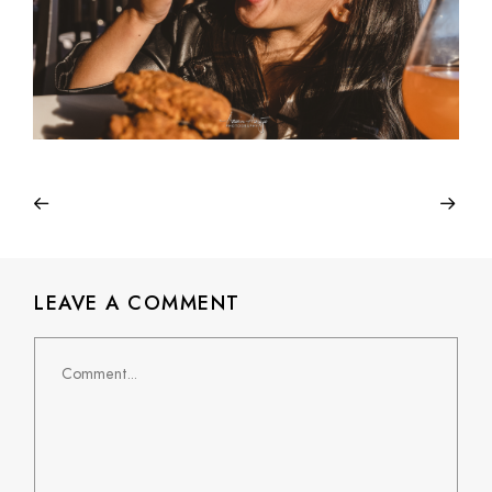
LEAVE A COMMENT
Comment