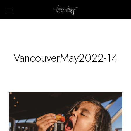
VancouverMay2022-14