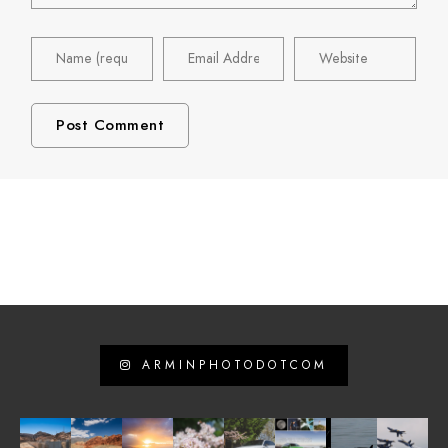
ARMINPHOTODOTCOM