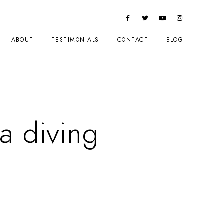
ABOUT
TESTIMONIALS
CONTACT
BLOG
a diving