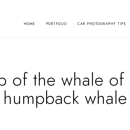
HOME
PORTFOLIO
CAR PHOTOGRAPHY TIPS
p of the whale of 
humpback whale