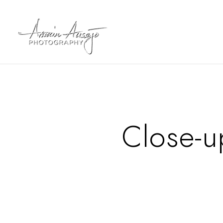
Close-u