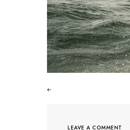
LEAVE A COMMENT