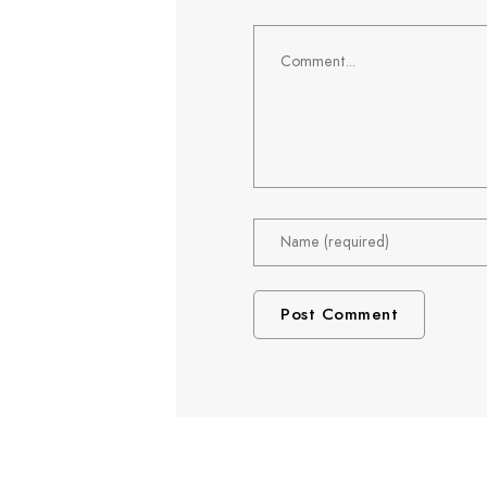
Comment