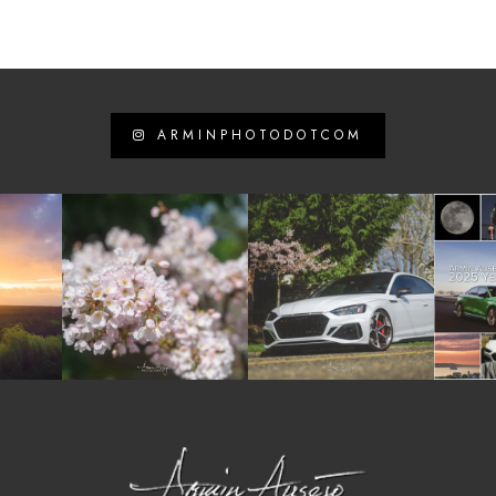
ARMINPHOTODOTCOM