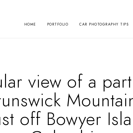
HOME
PORTFOLIO
CAR PHOTOGRAPHY TIPS
lar view of a parti
runswick Mountai
st off Bowyer Isla