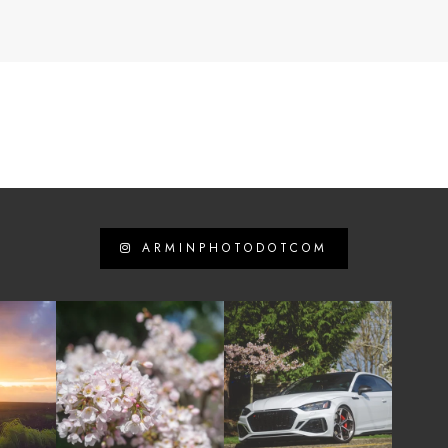
ARMINPHOTODOTCOM