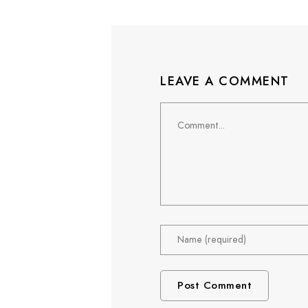
LEAVE A COMMENT
Comment