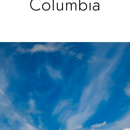
Columbia