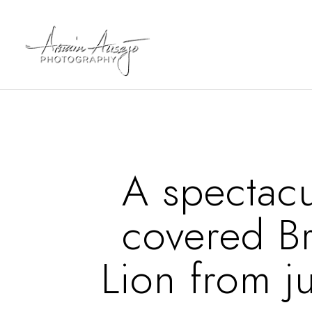
A spectacu
covered B
Lion from ju