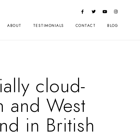
ABOUT
TESTIMONIALS
CONTACT
BLOG
ally cloud-
n and West
nd in British