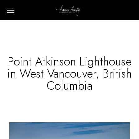
Point Atkinson Lighthouse
in West Vancouver, British
Columbia