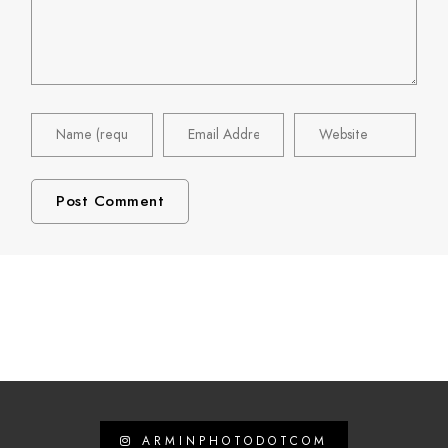
ARMINPHOTODOTCOM