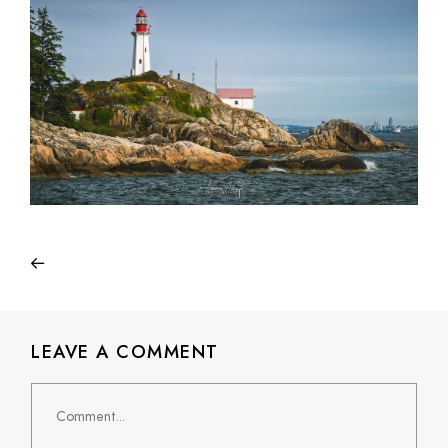
LEAVE A COMMENT
Comment