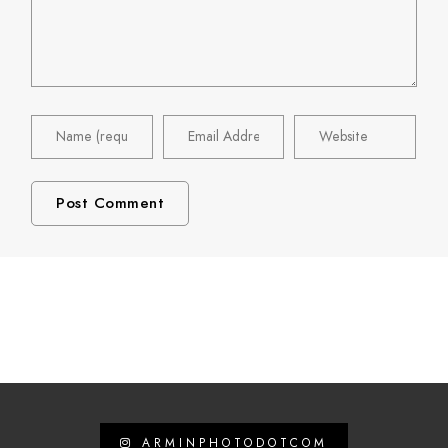
ARMINPHOTODOTCOM