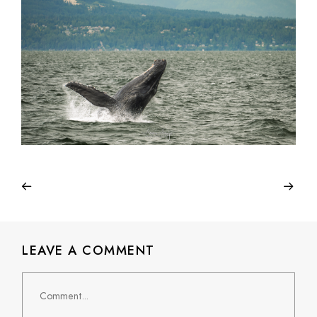
LEAVE A COMMENT
Comment