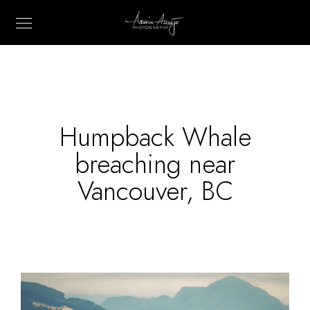
Humpback Whale
breaching near
Vancouver, BC