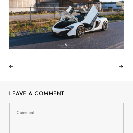
LEAVE A COMMENT
Comment