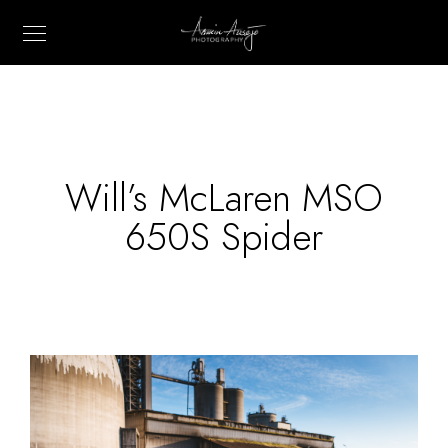
Will’s McLaren MSO
650S Spider