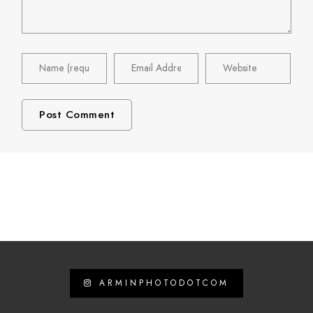
ARMINPHOTODOTCOM