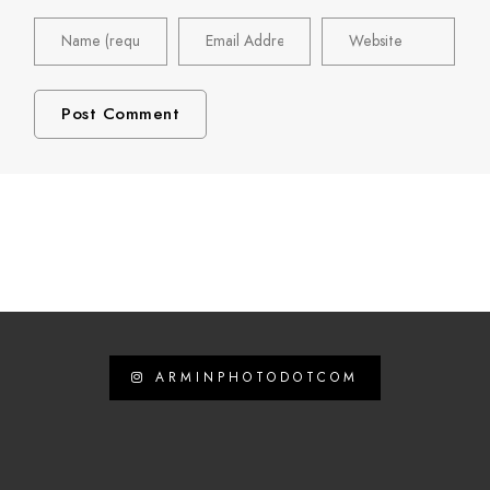
ARMINPHOTODOTCOM