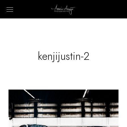
kenjijustin-2