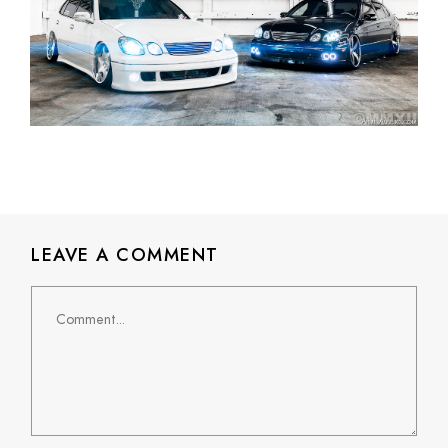
LEAVE A COMMENT
Comment