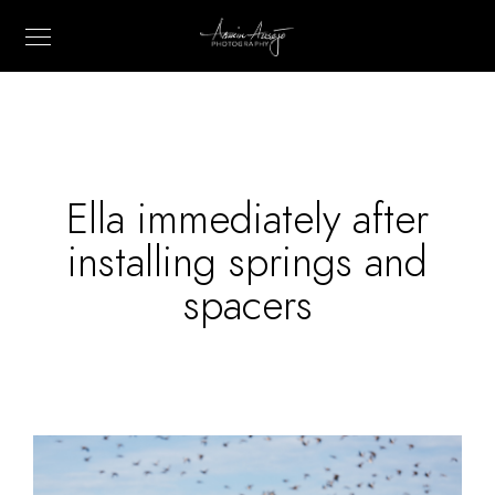
Ella immediately after
installing springs and
spacers