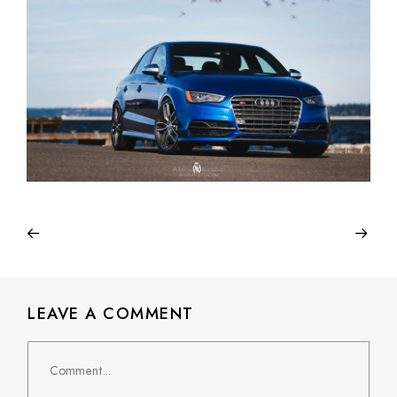
LEAVE A COMMENT
Comment