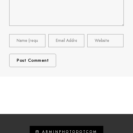
ARMINPHOTODOTCOM