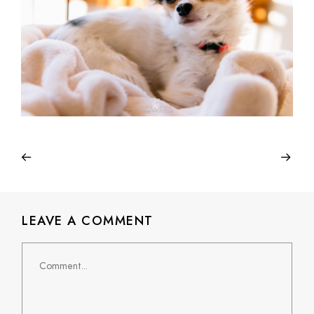
LEAVE A COMMENT
Comment