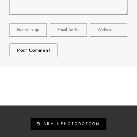
ARMINPHOTODOTCOM