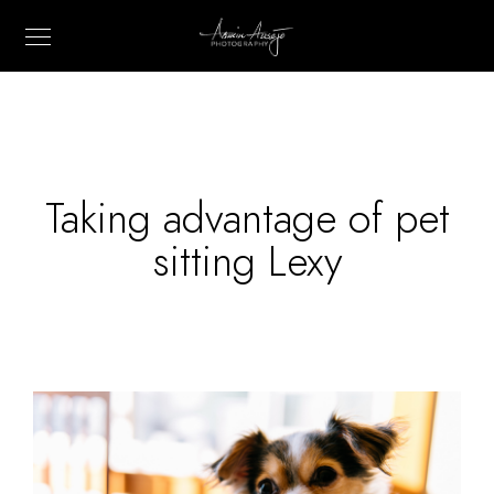
Taking advantage of pet
sitting Lexy