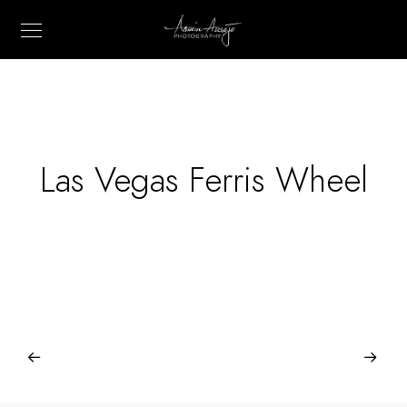
Las Vegas Ferris Wheel