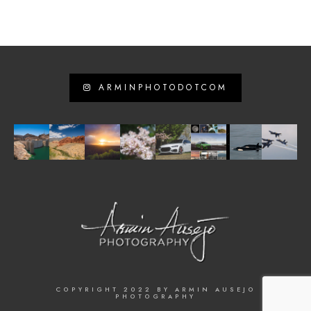
ARMINPHOTODOTCOM
COPYRIGHT 2022 BY ARMIN AUSEJO
PHOTOGRAPHY