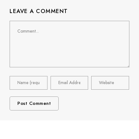
LEAVE A COMMENT
Comment