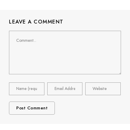
LEAVE A COMMENT
Comment