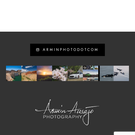
ARMINPHOTODOTCOM