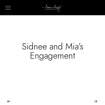
Sidnee and Mia’s
Engagement