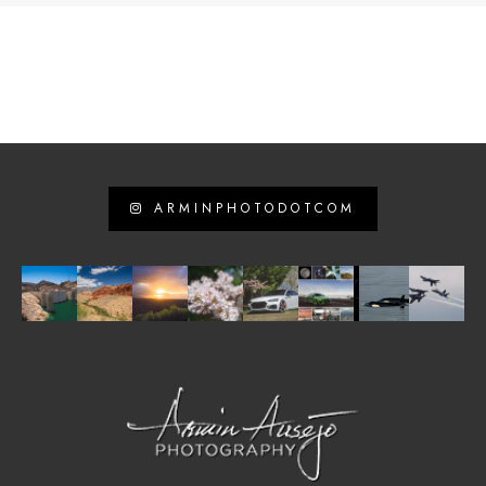
ARMINPHOTODOTCOM