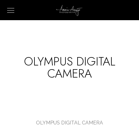
OLYMPUS DIGITAL
CAMERA
OLYMPUS DIGITAL CAMERA