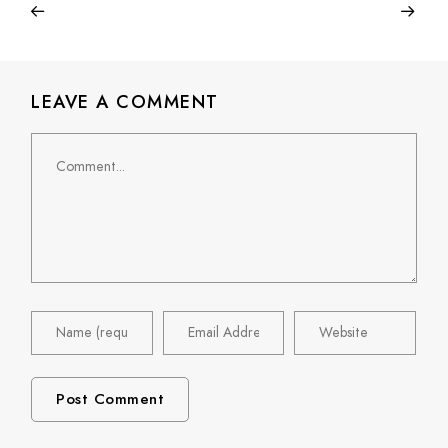
LEAVE A COMMENT
Comment