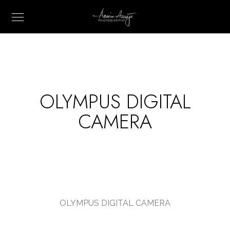
OLYMPUS DIGITAL
CAMERA
OLYMPUS DIGITAL CAMERA