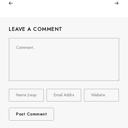
LEAVE A COMMENT
Comment