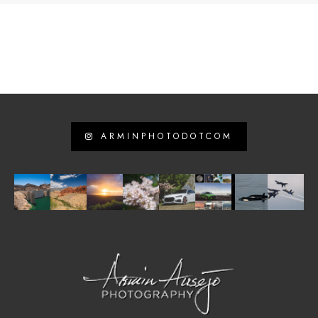
ARMINPHOTODOTCOM