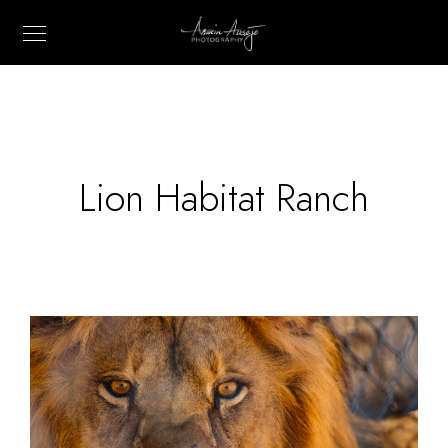
Lion Habitat Ranch