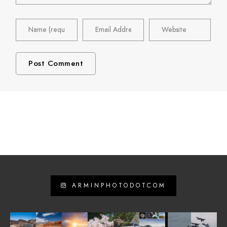
ARMINPHOTODOTCOM