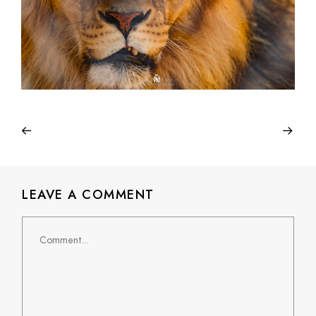
LEAVE A COMMENT
Comment