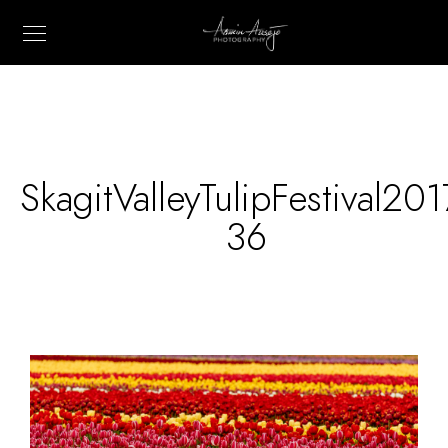
SkagitValleyTulipFestival201
36