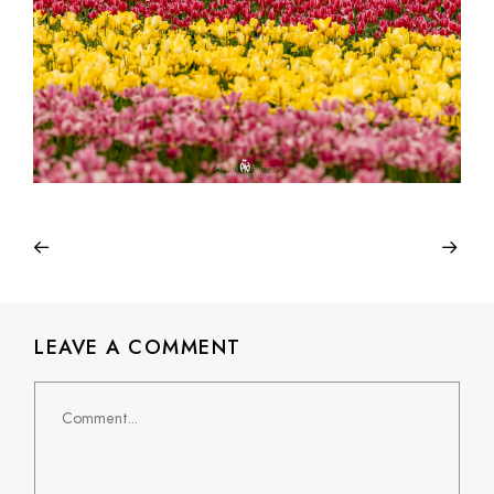
LEAVE A COMMENT
Comment