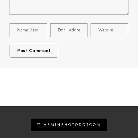
ARMINPHOTODOTCOM