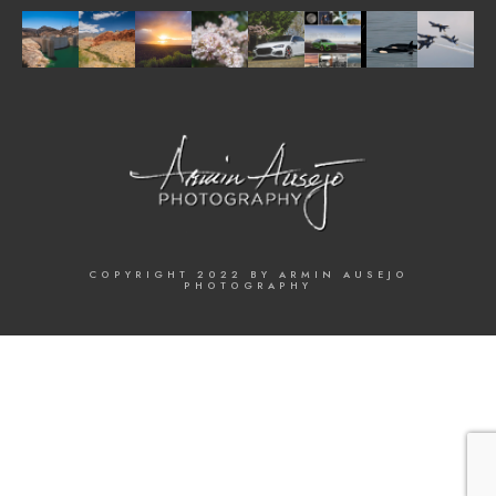
COPYRIGHT 2022 BY ARMIN AUSEJO
PHOTOGRAPHY