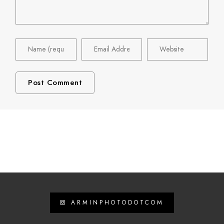
ARMINPHOTODOTCOM