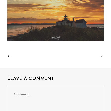
LEAVE A COMMENT
Comment