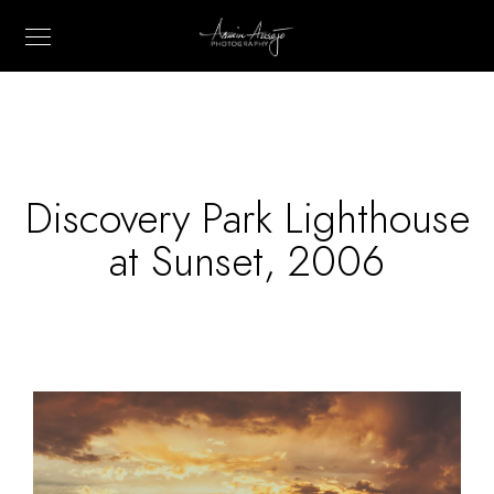
Discovery Park Lighthouse
at Sunset, 2006