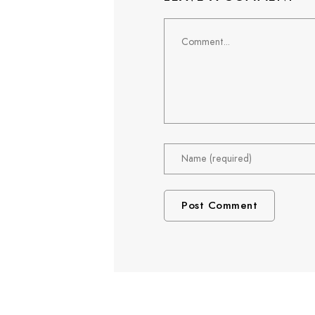
Comment