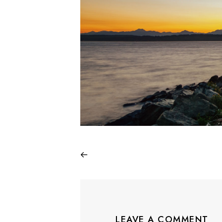
LEAVE A COMMENT