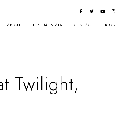
ABOUT
TESTIMONIALS
CONTACT
BLOG
t Twilight,