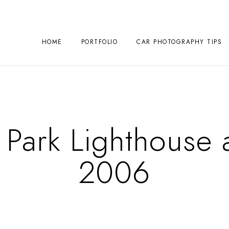
HOME
PORTFOLIO
CAR PHOTOGRAPHY TIPS
Park Lighthouse a
2006