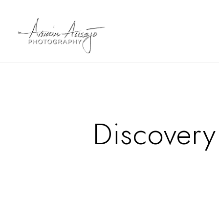
Discovery 