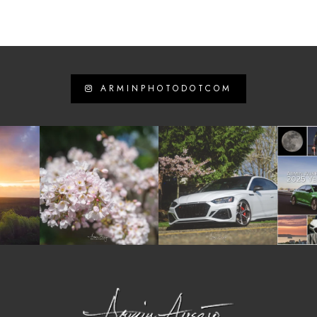
ARMINPHOTODOTCOM