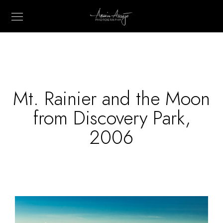
Mt. Rainier and the Moon
from Discovery Park,
2006