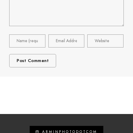
ARMINPHOTODOTCOM