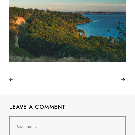
LEAVE A COMMENT
Comment