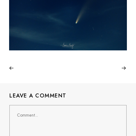
LEAVE A COMMENT
Comment