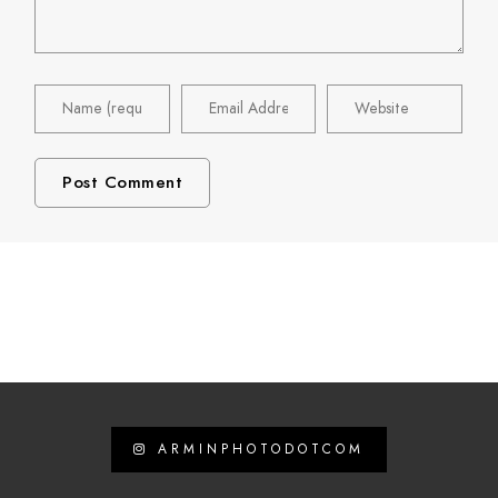
ARMINPHOTODOTCOM