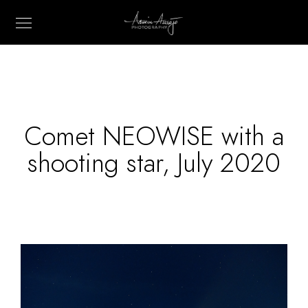
Comet NEOWISE with a
shooting star, July 2020