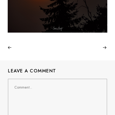
LEAVE A COMMENT
Comment