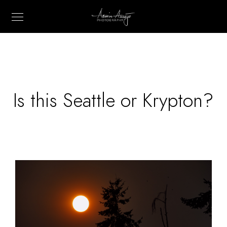
Is this Seattle or Krypton?