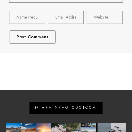
ARMINPHOTODOTCOM