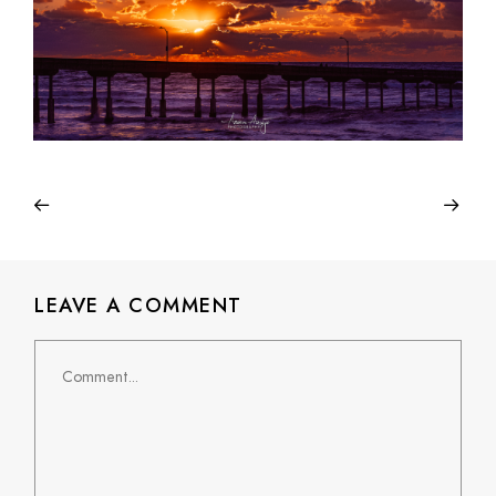
LEAVE A COMMENT
Comment