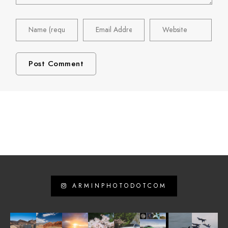
ARMINPHOTODOTCOM