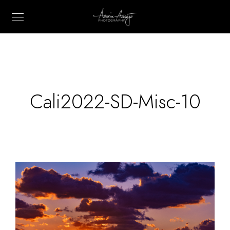
Cali2022-SD-Misc-10