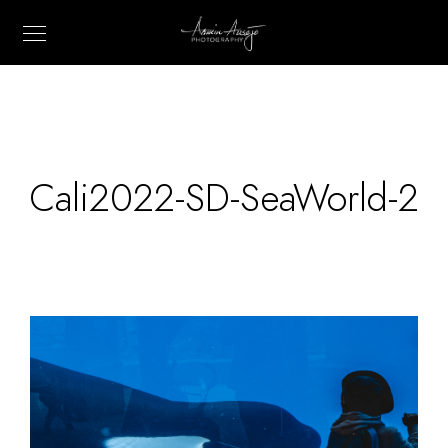
Cali2022-SD-SeaWorld-2