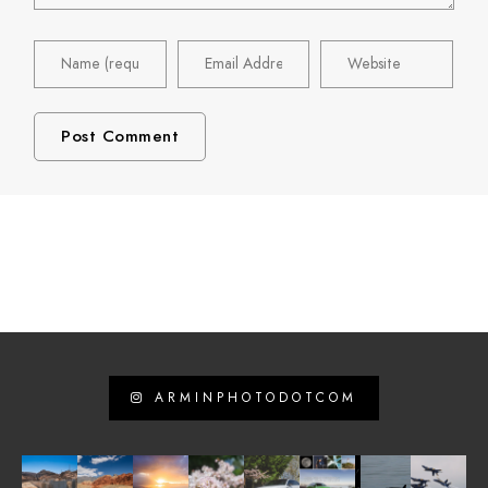
ARMINPHOTODOTCOM