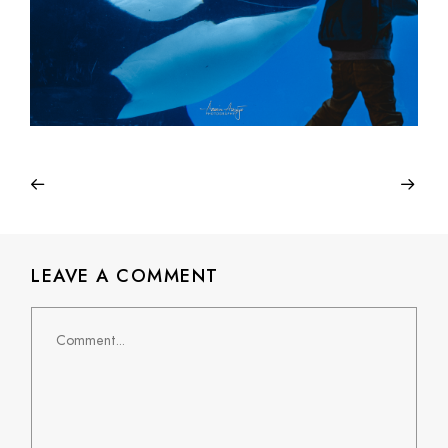
LEAVE A COMMENT
Comment