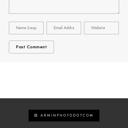
ARMINPHOTODOTCOM