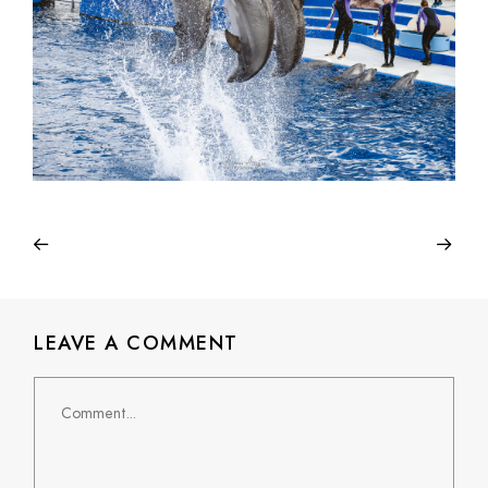
LEAVE A COMMENT
Comment