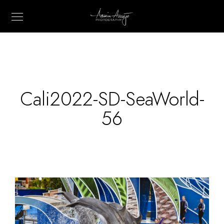
Cali2022-SD-SeaWorld-
56