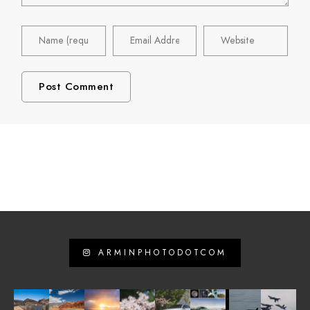
ARMINPHOTODOTCOM