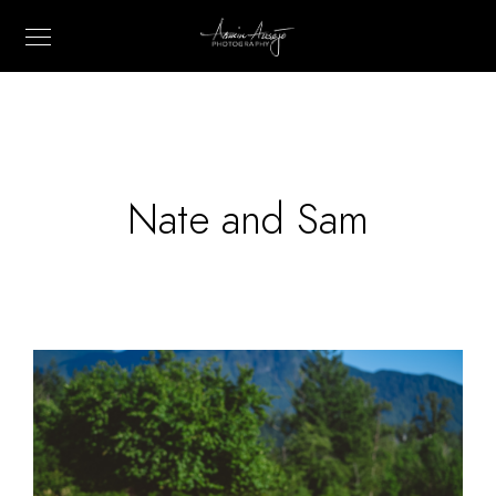
Nate and Sam