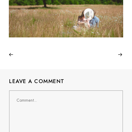
LEAVE A COMMENT
Comment